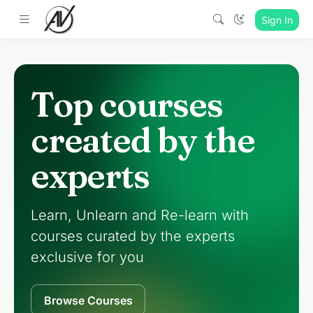
Sign In
Top courses
created by the
experts
Learn, Unlearn and Re-learn with
courses curated by the experts
exclusive for you
Browse Courses