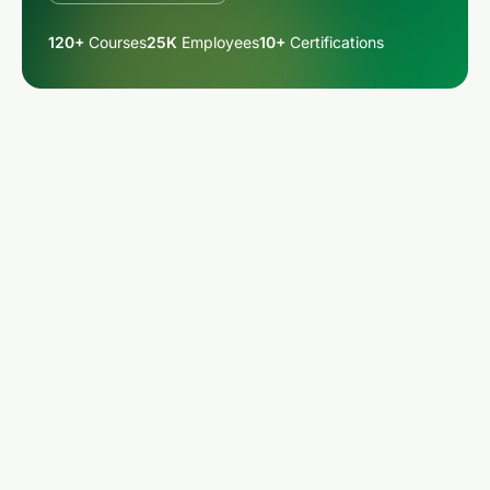
120+
Courses
25K
Employees
10+
Certifications